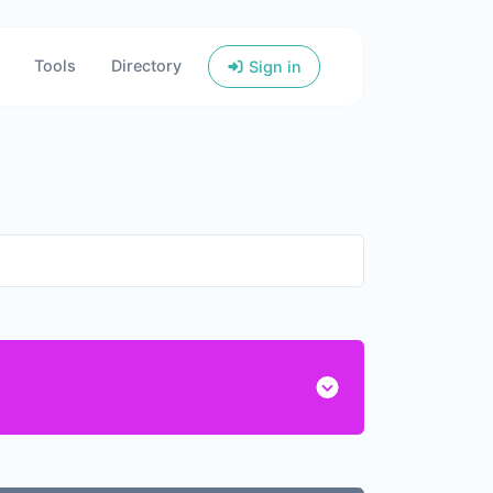
Tools
Directory
Sign in