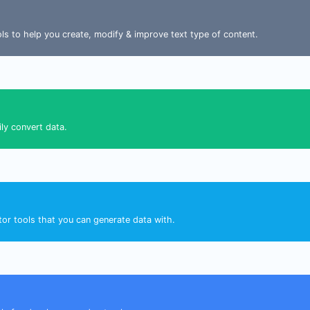
ools to help you create, modify & improve text type of content.
ily convert data.
tor tools that you can generate data with.