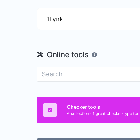
1Lynk
Online tools
Checker tools
A collection of great checker-type tool