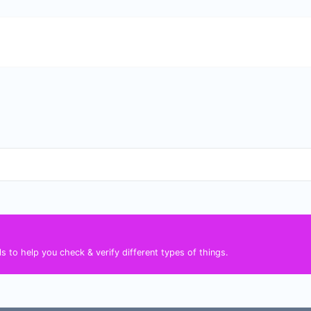
s to help you check & verify different types of things.