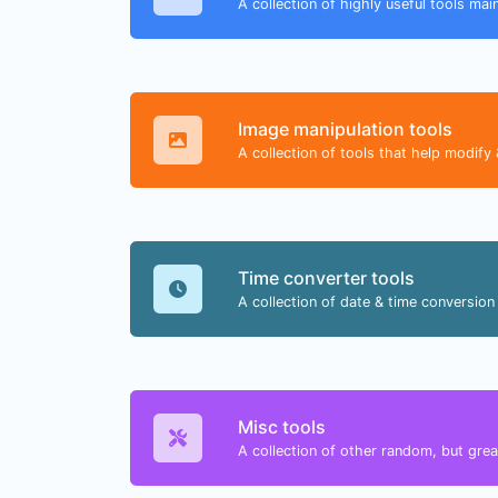
A collection of highly useful tools mai
Image manipulation tools
A collection of tools that help modify 
Time converter tools
A collection of date & time conversion 
Misc tools
A collection of other random, but great