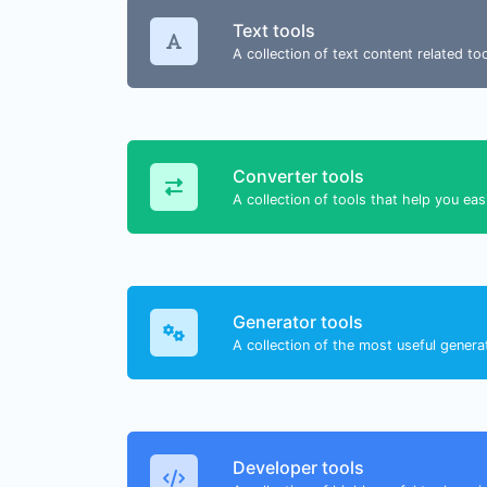
Text tools
A collection of text content related t
Converter tools
A collection of tools that help you eas
Generator tools
A collection of the most useful genera
Developer tools