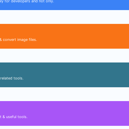
nly for developers and not only.
& convert image files.
related tools.
 & useful tools.