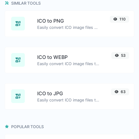
SIMILAR TOOLS
110
ICO to PNG
Easily convert ICO image files to PNG.
53
ICO to WEBP
Easily convert ICO image files to WEBP.
63
ICO to JPG
Easily convert ICO image files to JPG.
POPULAR TOOLS