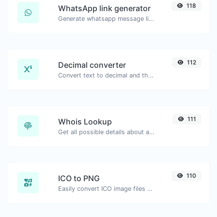
118
WhatsApp link generator
Generate whatsapp message links with ease.
112
Decimal converter
Convert text to decimal and the other way for any string input.
111
Whois Lookup
Get all possible details about a domain name.
110
ICO to PNG
Easily convert ICO image files to PNG.