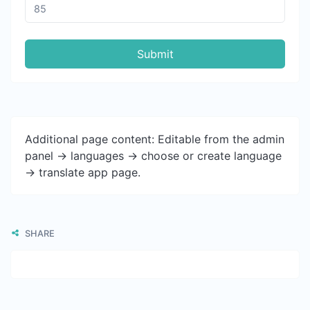
Submit
Additional page content: Editable from the admin
panel -> languages -> choose or create language
-> translate app page.
SHARE