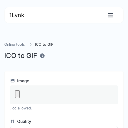
1Lynk
Online tools
ICO to GIF
ICO to GIF
Image
.ico allowed.
Quality