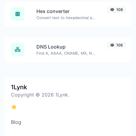
108
Hex converter
Convert text to hexadecimal and the other way for any string input.
106
DNS Lookup
Find A, AAAA, CNAME, MX, NS, TXT, SOA DNS records of a host.
1Lynk
Copyright © 2026 1Lynk.
Blog