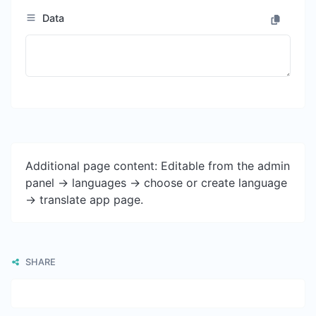
Data
Additional page content: Editable from the admin
panel -> languages -> choose or create language
-> translate app page.
SHARE