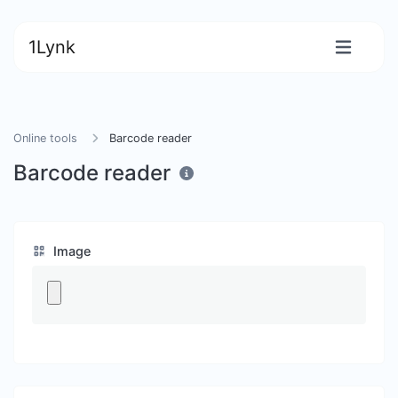
1Lynk
Online tools
Barcode reader
Barcode reader
Image