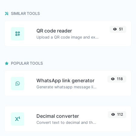
SIMILAR TOOLS
51
QR code reader
Upload a QR code image and extract the data out of it.
POPULAR TOOLS
118
WhatsApp link generator
Generate whatsapp message links with ease.
112
Decimal converter
Convert text to decimal and the other way for any string input.