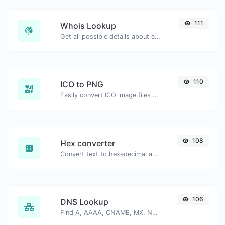
111
Whois Lookup
Get all possible details about a domain name.
110
ICO to PNG
Easily convert ICO image files to PNG.
108
Hex converter
Convert text to hexadecimal and the other way for any string input.
106
DNS Lookup
Find A, AAAA, CNAME, MX, NS, TXT, SOA DNS records of a host.