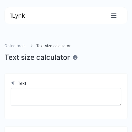
1Lynk
Online tools
Text size calculator
Text size calculator
Text