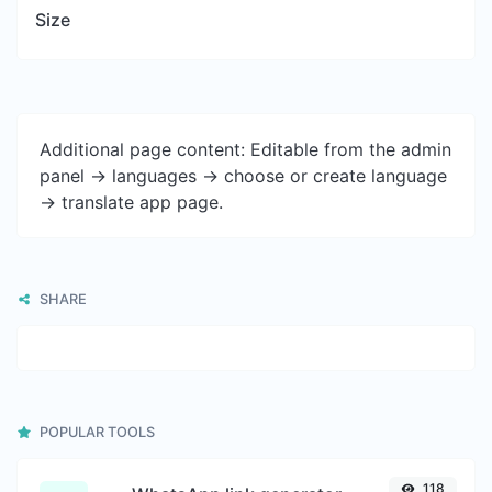
Size
Additional page content: Editable from the admin
panel -> languages -> choose or create language
-> translate app page.
SHARE
POPULAR TOOLS
118