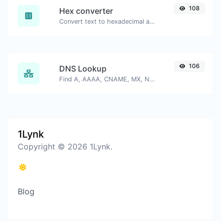
108
Hex converter
Convert text to hexadecimal and the other way for any string input.
106
DNS Lookup
Find A, AAAA, CNAME, MX, NS, TXT, SOA DNS records of a host.
1Lynk
Copyright © 2026 1Lynk.
Blog