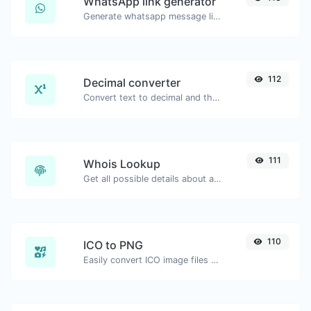
WhatsApp link generator
Generate whatsapp message links with ease.
112
Decimal converter
Convert text to decimal and the other way for any string input.
111
Whois Lookup
Get all possible details about a domain name.
110
ICO to PNG
Easily convert ICO image files to PNG.